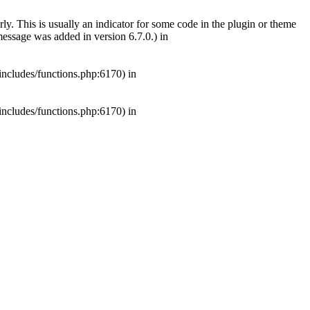
ly. This is usually an indicator for some code in the plugin or theme
essage was added in version 6.7.0.) in
includes/functions.php:6170) in
includes/functions.php:6170) in