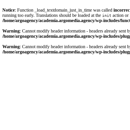
Notice
: Function _load_textdomain_just_in_time was called
incorrec
running too early. Translations should be loaded at the
action or 
init
/home/argoagency/academia.argomedia.agency/wp-includes/func
Warning
: Cannot modify header information - headers already sent 
/home/argoagency/academia.argomedia.agency/wp-includes/plug
Warning
: Cannot modify header information - headers already sent 
/home/argoagency/academia.argomedia.agency/wp-includes/plug