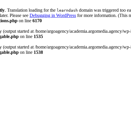
tly
. Translation loading for the
domain was triggered too ear
learndash
later. Please see
Debugging in WordPress
for more information. (This m
tions.php
on line
6170
by (output started at /home/argoagency/academia.argomedia.agency/wp-
gable.php
on line
1535
by (output started at /home/argoagency/academia.argomedia.agency/wp-
gable.php
on line
1538