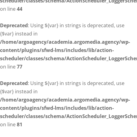
scheduler/classes/schema/ActionScheduler_LoggerSch
on line
44
Deprecated
: Using ${var} in strings is deprecated, use
{$var} instead in
/home/argoagency/academia.argomedia.agency/wp-
content/plugins/sfwd-lms/includes/lib/action-
scheduler/classes/schema/ActionScheduler_LoggerSch
on line
77
Deprecated
: Using ${var} in strings is deprecated, use
{$var} instead in
/home/argoagency/academia.argomedia.agency/wp-
content/plugins/sfwd-lms/includes/lib/action-
scheduler/classes/schema/ActionScheduler_LoggerSch
on line
81