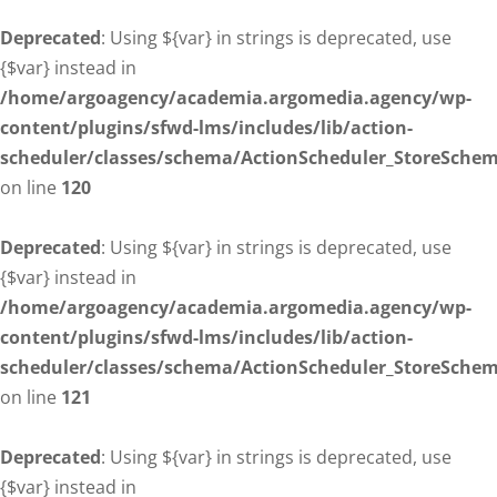
Deprecated
: Using ${var} in strings is deprecated, use
{$var} instead in
/home/argoagency/academia.argomedia.agency/wp-
content/plugins/sfwd-lms/includes/lib/action-
scheduler/classes/schema/ActionScheduler_StoreSche
on line
120
Deprecated
: Using ${var} in strings is deprecated, use
{$var} instead in
/home/argoagency/academia.argomedia.agency/wp-
content/plugins/sfwd-lms/includes/lib/action-
scheduler/classes/schema/ActionScheduler_StoreSche
on line
121
Deprecated
: Using ${var} in strings is deprecated, use
{$var} instead in