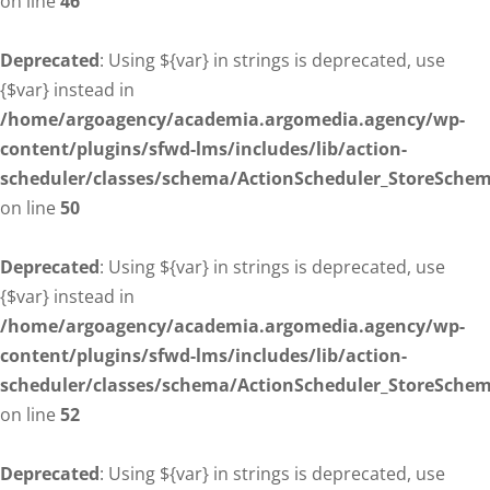
on line
46
Deprecated
: Using ${var} in strings is deprecated, use
{$var} instead in
/home/argoagency/academia.argomedia.agency/wp-
content/plugins/sfwd-lms/includes/lib/action-
scheduler/classes/schema/ActionScheduler_StoreSche
on line
50
Deprecated
: Using ${var} in strings is deprecated, use
{$var} instead in
/home/argoagency/academia.argomedia.agency/wp-
content/plugins/sfwd-lms/includes/lib/action-
scheduler/classes/schema/ActionScheduler_StoreSche
on line
52
Deprecated
: Using ${var} in strings is deprecated, use