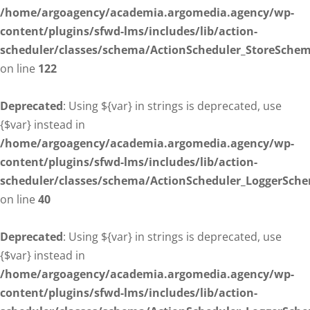
/home/argoagency/academia.argomedia.agency/wp-
content/plugins/sfwd-lms/includes/lib/action-
scheduler/classes/schema/ActionScheduler_StoreSche
on line
122
Deprecated
: Using ${var} in strings is deprecated, use
{$var} instead in
/home/argoagency/academia.argomedia.agency/wp-
content/plugins/sfwd-lms/includes/lib/action-
scheduler/classes/schema/ActionScheduler_LoggerSch
on line
40
Deprecated
: Using ${var} in strings is deprecated, use
{$var} instead in
/home/argoagency/academia.argomedia.agency/wp-
content/plugins/sfwd-lms/includes/lib/action-