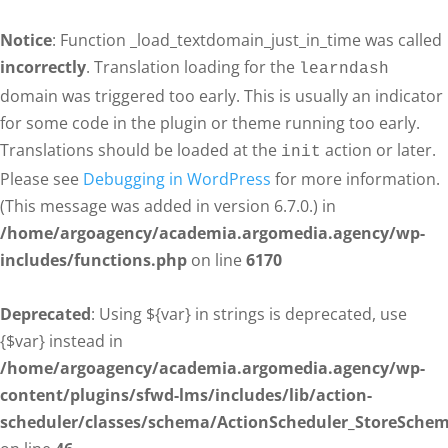
Notice
: Function _load_textdomain_just_in_time was called
incorrectly
. Translation loading for the
learndash
domain was triggered too early. This is usually an indicator
for some code in the plugin or theme running too early.
Translations should be loaded at the
action or later.
init
Please see
Debugging in WordPress
for more information.
(This message was added in version 6.7.0.) in
/home/argoagency/academia.argomedia.agency/wp-
includes/functions.php
on line
6170
Deprecated
: Using ${var} in strings is deprecated, use
{$var} instead in
/home/argoagency/academia.argomedia.agency/wp-
content/plugins/sfwd-lms/includes/lib/action-
scheduler/classes/schema/ActionScheduler_StoreSche