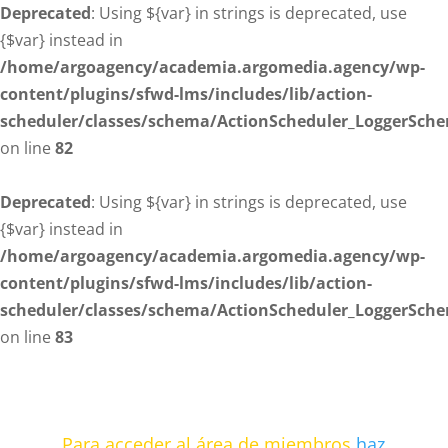
Deprecated
: Using ${var} in strings is deprecated, use
{$var} instead in
/home/argoagency/academia.argomedia.agency/wp-
content/plugins/sfwd-lms/includes/lib/action-
scheduler/classes/schema/ActionScheduler_LoggerSch
on line
82
Deprecated
: Using ${var} in strings is deprecated, use
{$var} instead in
/home/argoagency/academia.argomedia.agency/wp-
content/plugins/sfwd-lms/includes/lib/action-
scheduler/classes/schema/ActionScheduler_LoggerSch
on line
83
Para acceder al área de miembros
haz