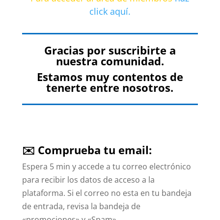
click aquí.
Gracias por suscribirte a
nuestra comunidad.
Estamos muy contentos de
tenerte entre nosotros.
✉️ Comprueba tu email:
Espera 5 min y accede a tu correo electrónico
para recibir los datos de acceso a la
plataforma. Si el correo no esta en tu bandeja
de entrada, revisa la bandeja de
«promociones» y «Spam».