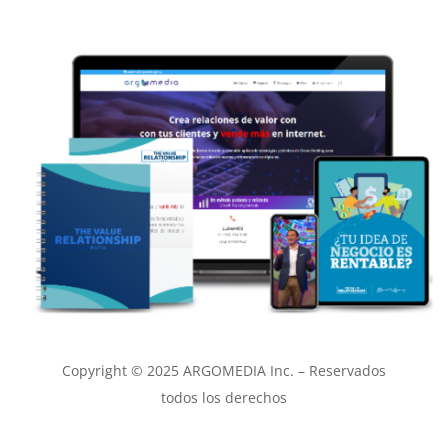
Copyright © 2025 ARGOMEDIA Inc. – Reservados
todos los derechos