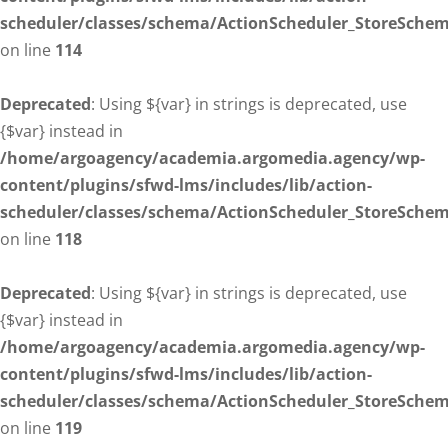
scheduler/classes/schema/ActionScheduler_StoreSche
on line
114
Deprecated
: Using ${var} in strings is deprecated, use
{$var} instead in
/home/argoagency/academia.argomedia.agency/wp-
content/plugins/sfwd-lms/includes/lib/action-
scheduler/classes/schema/ActionScheduler_StoreSche
on line
118
Deprecated
: Using ${var} in strings is deprecated, use
{$var} instead in
/home/argoagency/academia.argomedia.agency/wp-
content/plugins/sfwd-lms/includes/lib/action-
scheduler/classes/schema/ActionScheduler_StoreSche
on line
119