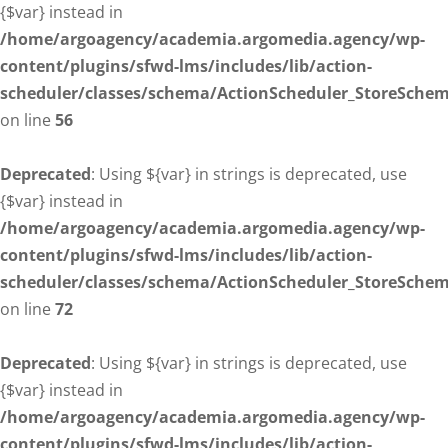
{$var} instead in
/home/argoagency/academia.argomedia.agency/wp-
content/plugins/sfwd-lms/includes/lib/action-
scheduler/classes/schema/ActionScheduler_StoreSche
on line
56
Deprecated
: Using ${var} in strings is deprecated, use
{$var} instead in
/home/argoagency/academia.argomedia.agency/wp-
content/plugins/sfwd-lms/includes/lib/action-
scheduler/classes/schema/ActionScheduler_StoreSche
on line
72
Deprecated
: Using ${var} in strings is deprecated, use
{$var} instead in
/home/argoagency/academia.argomedia.agency/wp-
content/plugins/sfwd-lms/includes/lib/action-