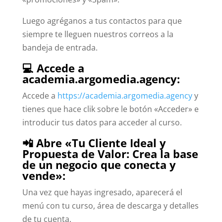
Luego agréganos a tus contactos para que
siempre te lleguen nuestros correos a la
bandeja de entrada.
💻 Accede a
academia.argomedia.agency:
Accede a
https://academia.argomedia.agency
y
tienes que hace clik sobre le botón «Acceder» e
introducir tus datos para acceder al curso.
📲 Abre «Tu Cliente Ideal y
Propuesta de Valor: Crea la base
de un negocio que conecta y
vende»:
Una vez que hayas ingresado, aparecerá el
menú con tu curso, área de descarga y detalles
de tu cuenta.